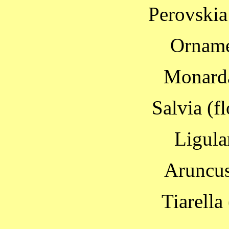
Perovskia
Orname
Monarda
Salvia (f
Ligula
Aruncus
Tiarella