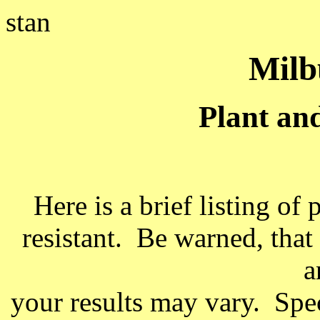
stan
Milb
Plant and
Here is a brief listing of
resistant. Be warned, that
a
your results may vary. Speci