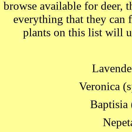
browse available for deer, t
everything that they can 
plants on this list will
Lavender
Veronica (
Baptisia 
Nepet