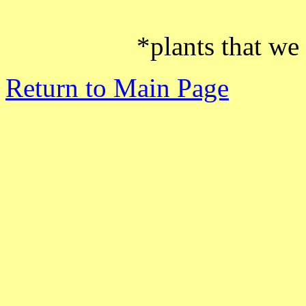
*plants that we
Return to Main Page